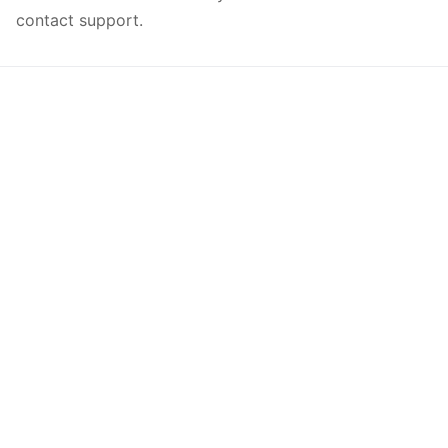
contact support.