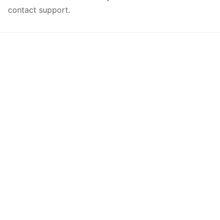
contact support.