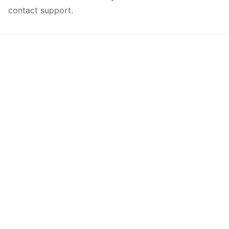
contact support.